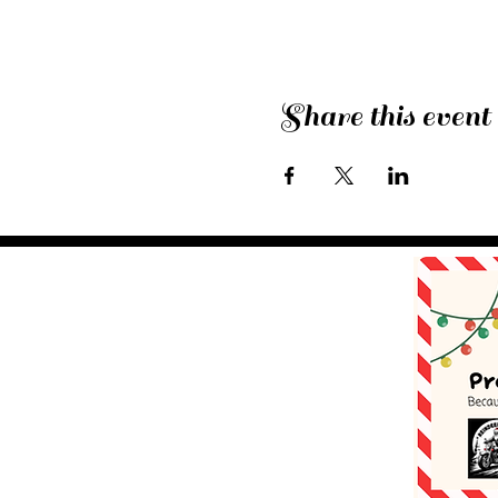
Share this event