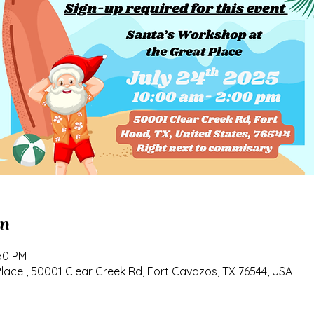
n
:50 PM
ace , 50001 Clear Creek Rd, Fort Cavazos, TX 76544, USA