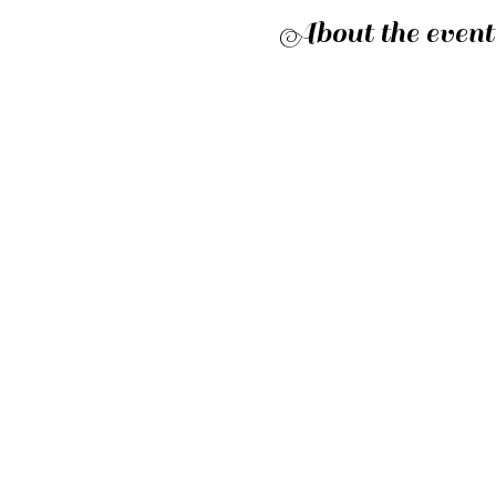
About the event