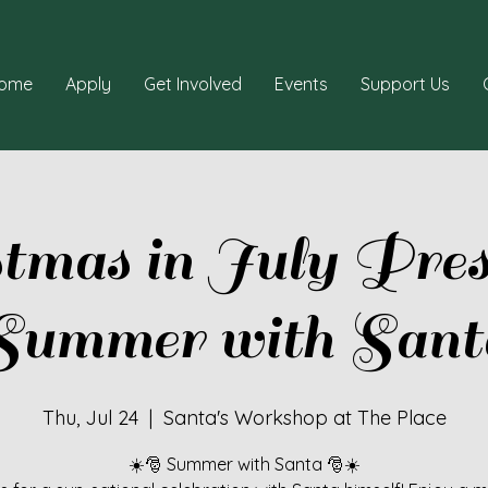
ome
Apply
Get Involved
Events
Support Us
stmas in July Pres
Summer with Sant
Thu, Jul 24
  |  
Santa's Workshop at The Place
☀️🎅 Summer with Santa 🎅☀️