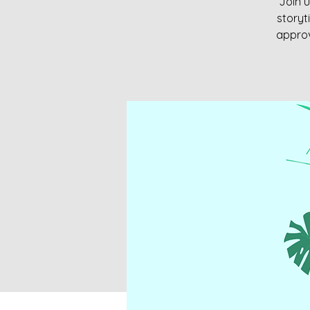
Join u
storyt
approv