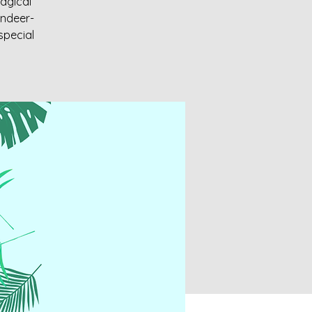
magical
indeer-
special