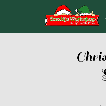
H
Chri