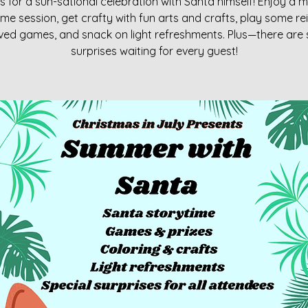
s for a sun-sational celebration with Santa himself! Enjoy a 
ime session, get crafty with fun arts and crafts, play some re
ed games, and snack on light refreshments. Plus—there are 
surprises waiting for every guest!