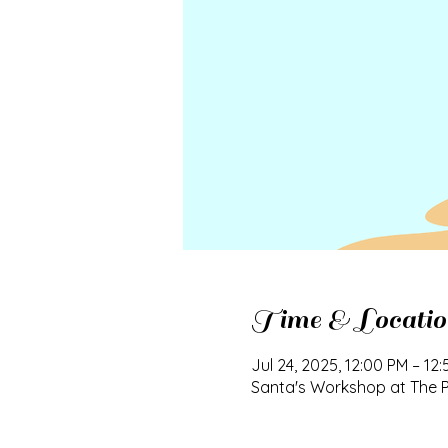
Time & Locatio
Jul 24, 2025, 12:00 PM – 12
Santa's Workshop at The Pl