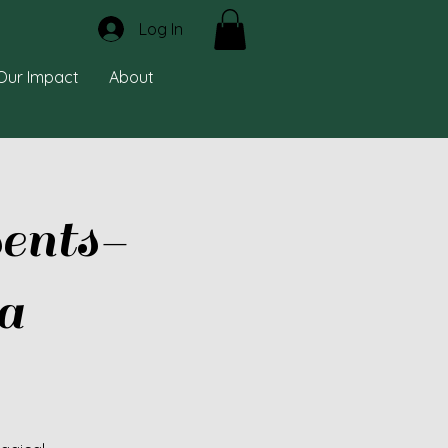
Log In
Our Impact
About
ents-
a