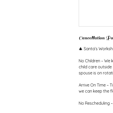
Cancellation Po
🎄 Santa’s Worksh
No Children – We 
child care outside
spouse is on rotat
Arrive On Time – T
we can keep the f
No Rescheduling – 