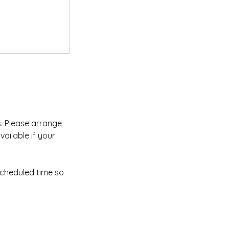
. Please arrange
ailable if your
 scheduled time so