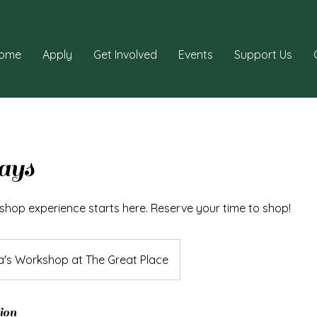
ome
Apply
Get Involved
Events
Support Us
ays
shop experience starts here. Reserve your time to shop!
a's Workshop at The Great Place
ion