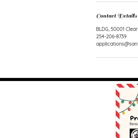
Contact Details
BLDG, 50001 Clear
254-206-8739
applications@san