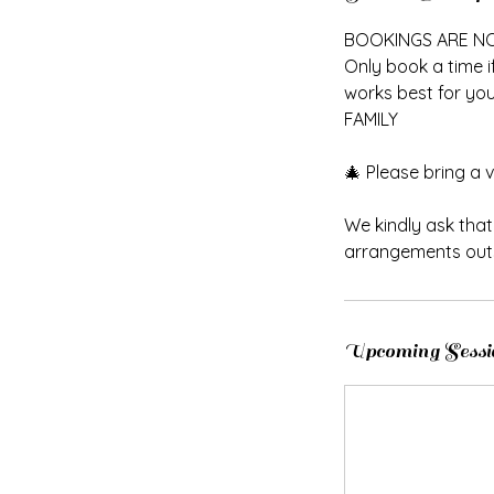
n
BOOKINGS ARE N
Only book a time i
works best for you.
FAMILY
🎄 Please bring a va
We kindly ask tha
arrangements outs
Upcoming Sessi