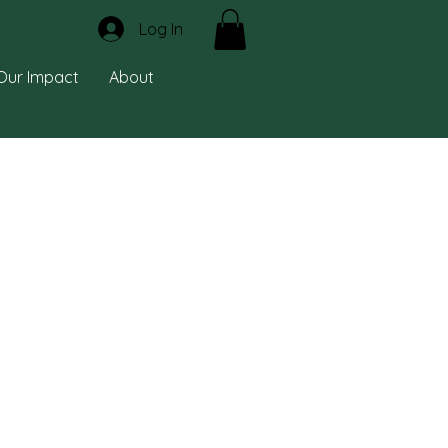
Log In
Our Impact
About