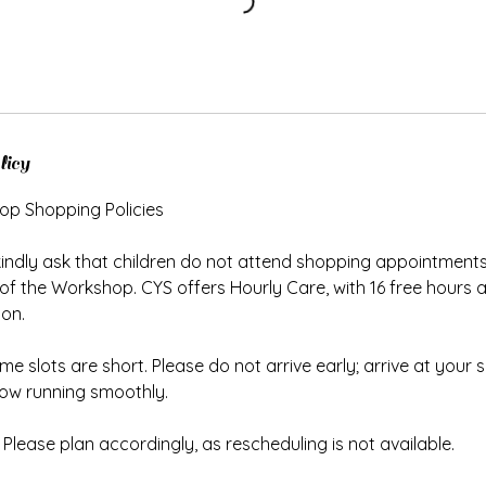
licy
op Shopping Policies
kindly ask that children do not attend shopping appointments
 of the Workshop. CYS offers Hourly Care, with 16 free hours av
ion.
ime slots are short. Please do not arrive early; arrive at your
low running smoothly.
Please plan accordingly, as rescheduling is not available.