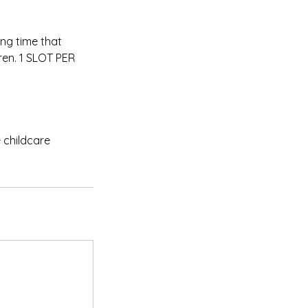
ing time that
dren. 1 SLOT PER
 childcare