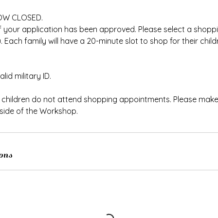
OW CLOSED.
f your application has been approved. Please select a shopp
 Each family will have a 20-minute slot to shop for their chil
lid military ID.
t children do not attend shopping appointments. Please make
ide of the Workshop.
ons