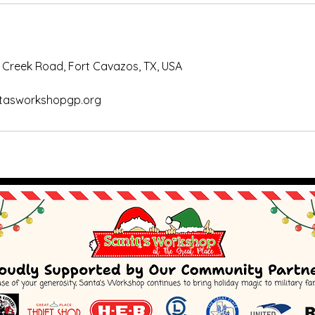
 Creek Road, Fort Cavazos, TX, USA
tasworkshopgp.org