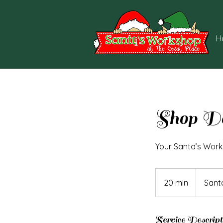
H
Shop D
Your Santa’s Work
20 min
2
Sant
0
m
i
Service Descript